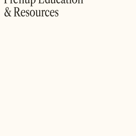
& Resources
What Is a Postnuptial Agreement and When
Should You Consider One?
A postnuptial agreement allows spouses to define
financial rights and responsibilities after marriage. While
less commonly discussed than prenups, postnups can
be an effective tool for addressing changes in finances,