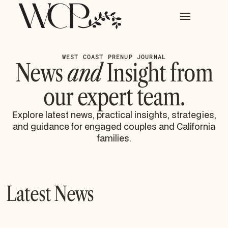
WEST COAST PRENUP JOURNAL
News
and
Insight from
our expert team.
Explore latest news, practical insights, strategies,
and guidance for engaged couples and California
families.
Latest News