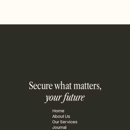
Secure what matters,
your future
PAGES
Home
About Us
Our Services
Journal