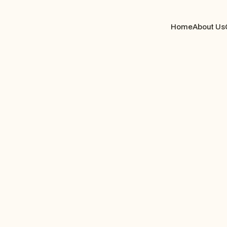
Home
About Us