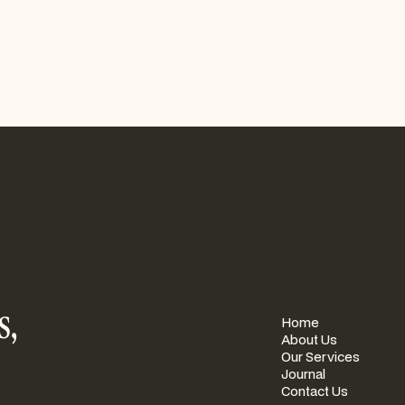
s,
PAGES
Home
About Us
Our Services
Journal
Contact Us