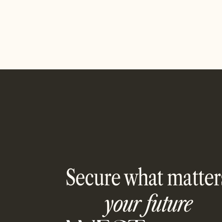
Read article
Secure what matter
your future