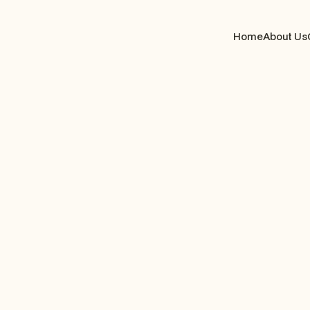
Home
About Us