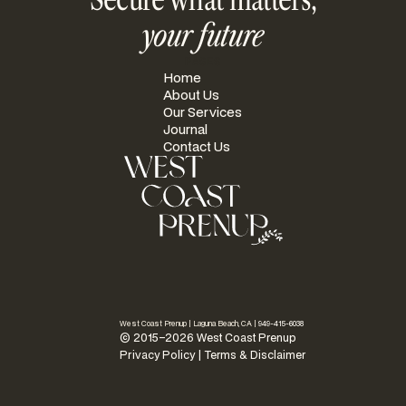
your future
PAGES
Home
About Us
Our Services
Journal
Contact Us
West Coast Prenup | Laguna Beach, CA |
949-415-6038
© 2015–2026 West Coast Prenup
Privacy Policy
|
Terms & Disclaimer