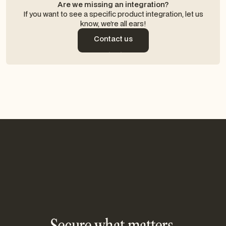
Are we missing an integration?
If you want to see a specific product integration, let us
know, we’re all ears!
Contact us
Contact us
Secure what matters,