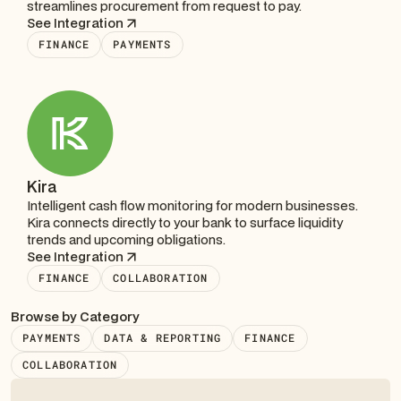
streamlines procurement from request to pay.
See Integration
FINANCE
PAYMENTS
Kira
Intelligent cash flow monitoring for modern businesses.
Kira connects directly to your bank to surface liquidity
trends and upcoming obligations.
See Integration
FINANCE
COLLABORATION
Browse by Category
PAYMENTS
DATA & REPORTING
FINANCE
COLLABORATION