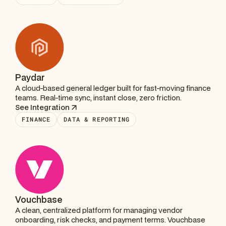
Paydar
A cloud-based general ledger built for fast-moving finance
teams. Real-time sync, instant close, zero friction.
See Integration
FINANCE
DATA & REPORTING
Vouchbase
A clean, centralized platform for managing vendor
onboarding, risk checks, and payment terms. Vouchbase