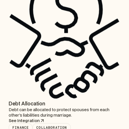
Debt Allocation
Debt can be allocated to protect spouses from each
other's liabilities during marriage.
See Integration
FINANCE
COLLABORATION