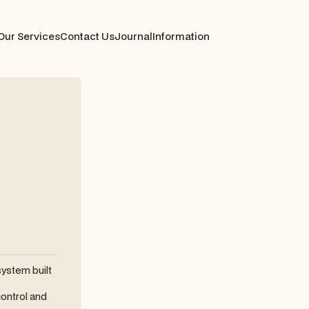
Our Services
Contact Us
Journal
Information
system built
ontrol and