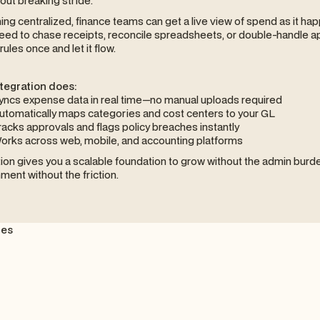
thout breaking stride.
ing centralized, finance teams can get a live view of spend as it ha
eed to chase receipts, reconcile spreadsheets, or double-handle a
rules once and let it flow.
ntegration does:
yncs expense data in real time—no manual uploads required
utomatically maps categories and cost centers to your GL
racks approvals and flags policy breaches instantly
orks across web, mobile, and accounting platforms
tion gives you a scalable foundation to grow without the admin burden
nment without the friction.
ces