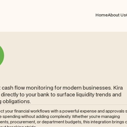
Home
About Us
nt cash flow monitoring for modern businesses. Kira
directly to your bank to surface liquidity trends and
obligations.
ct your financial workflows with a powerful expense and approvals 
ne spending without adding complexity. Whether you’re managing
nts, procurement, or department budgets, this integration brings c