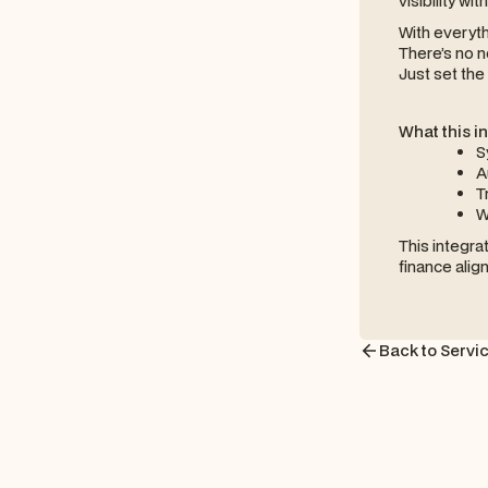
visibility wi
With everyth
There’s no n
Just set the 
What this i
S
A
T
W
This integra
finance alig
Back to Servi