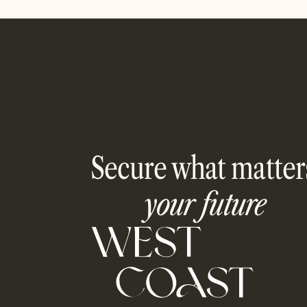
Secure what matter
your future