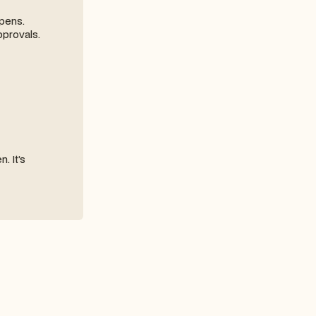
ppens.
pprovals.
. It’s