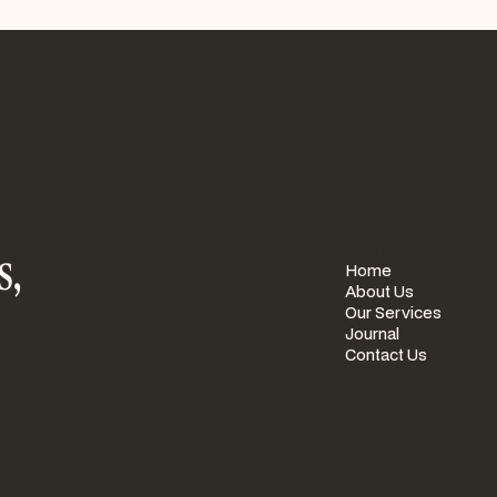
s,
PAGES
Home
About Us
Our Services
Journal
Contact Us