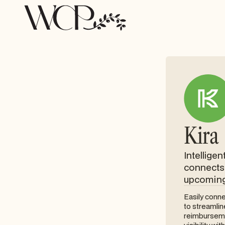
Kira
Intellige
connects 
upcoming 
Easily conne
to streamli
reimburseme