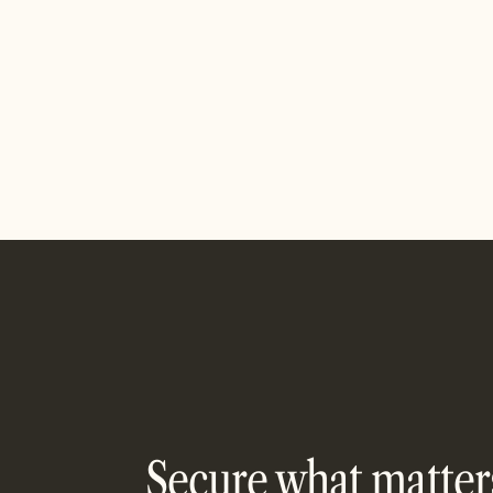
Designed 
Are we missing an integration?
Alignio c
If you want to see a specific product
updates in
integration, let us know, we’re all ears!
leadershi
See Inte
Contact us
PAYMEN
Contact us
Secure what matter