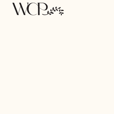
Browse by Category
PAYMENTS
DATA & REPORTING