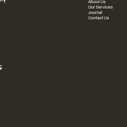
About Us
Our Services
Journal
Contact Us