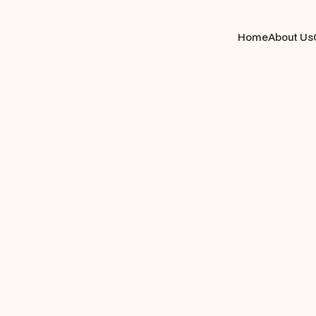
Home
About Us