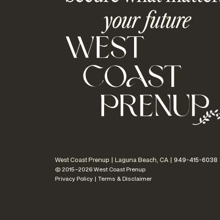
your future
West Coast Prenup | Laguna Beach, CA |
949-415-6038
© 2015–2026 West Coast Prenup
Privacy Policy
|
Terms & Disclaimer