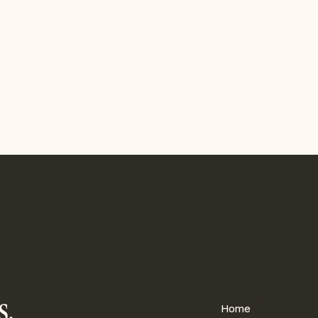
for strategic alignment,
onnects goals, metrics, and
to a single source of truth for
p teams.
gration
TS
DATA & REPORTING
s,
PAGES
Home