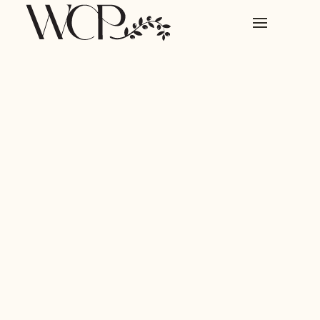
CUSTOMER STORY
Streamlining their financial
forecasting with AI.
87% reduction in reporting time since switching to
Prospect.
COMPANY
Continuum
LOCATION
Stockholm, Sweden
WEBSITE
continuum.ai
INDUSTRY