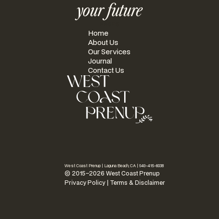
your future
PAGES
Home
About Us
Our Services
Journal
Contact Us
West Coast Prenup | Laguna Beach, CA |
949-415-6038
© 2015–2026 West Coast Prenup
Privacy Policy
|
Terms & Disclaimer