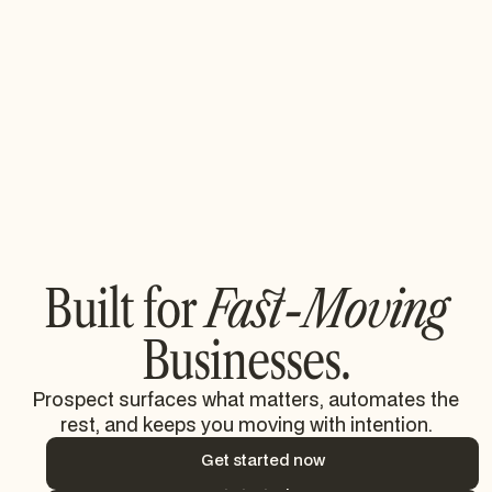
Taking the stress out of audit
season preparations.
55% increase in cross-functional report
usage.
Read their story
Read their story
Built for
Fast-Moving
Businesses.
Prospect surfaces what matters, automates the
rest, and keeps you moving with intention.
Get started now