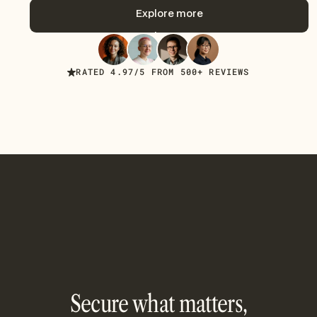
Get started now
Explore more
Explore more
RATED 4.97/5 FROM 500+ REVIEWS
Secure what matters,